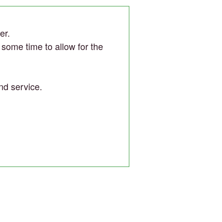
er.
r some time to allow for the
nd service.