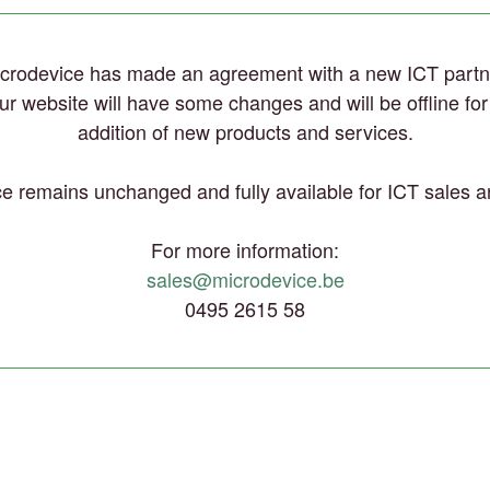
crodevice has made an agreement with a new ICT partn
 our website will have some changes and will be offline fo
addition of new products and services.
e remains unchanged and fully available for ICT sales a
For more information:
sales@microdevice.be
0495 2615 58