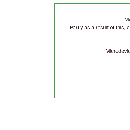
Mi
Partly as a result of this,
Microdevic