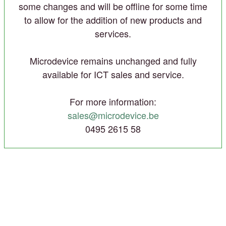
some changes and will be offline for some time
to allow for the addition of new products and
services.
Microdevice remains unchanged and fully
available for ICT sales and service.
For more information:
sales@microdevice.be
0495 2615 58