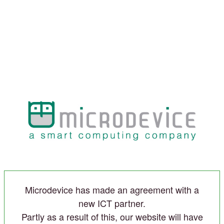
Microdevice has made an agreement with a
new ICT partner.
Partly as a result of this, our website will have