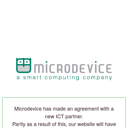
Microdevice has made an agreement with a
new ICT partner.
Partly as a result of this, our website will have