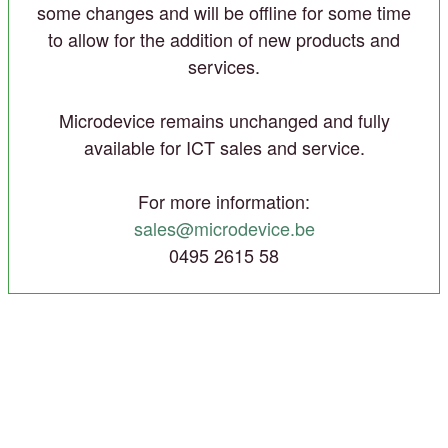
some changes and will be offline for some time
to allow for the addition of new products and
services.
Microdevice remains unchanged and fully
available for ICT sales and service.
For more information:
sales@microdevice.be
0495 2615 58